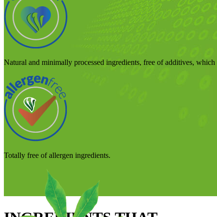
Natural and minimally processed ingredients, free of additives, which p
Totally free of allergen ingredients.