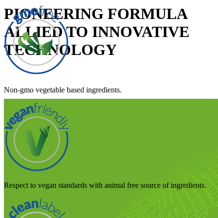
PIONEERING FORMULA
ALLIED TO INNOVATIVE
TECHNOLOGY
Non-gmo vegetable based ingredients.
Respect to vegan standards with animal free source of ingredients.