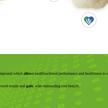
 compound which
allows
multifunctional performance and healthiness to 
proved results and
gain
, with outstanding cost benefit.