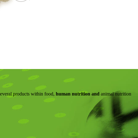
several products within food,
human nutrition and
animal nutrition