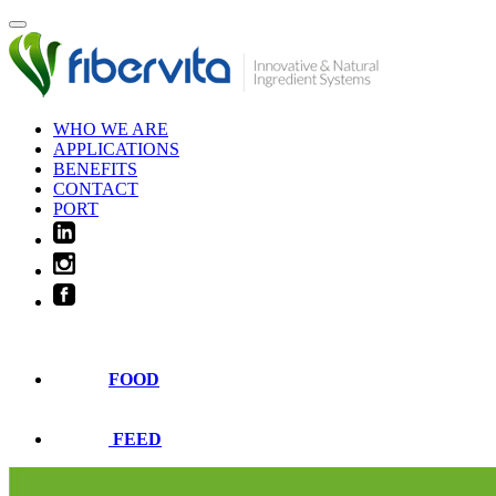
WHO WE ARE
APPLICATIONS
BENEFITS
CONTACT
PORT
FOOD
FEED