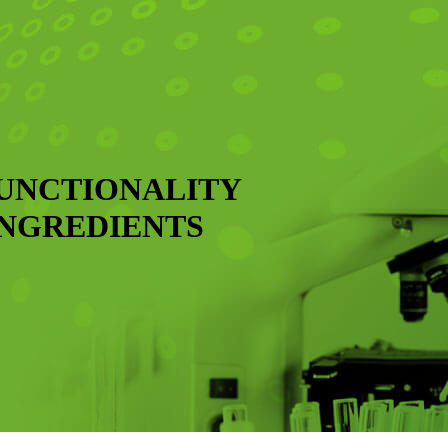
FUNCTIONALITY
INGREDIENTS