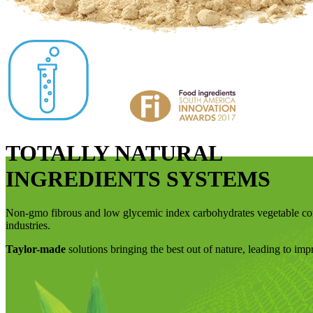
TOTALLY NATURAL
INGREDIENTS SYSTEMS
Non-gmo fibrous and low glycemic index carbohydrates vegetable
industries.
Taylor-made
solutions bringing the best out of nature, leading to im