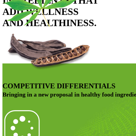
INGREDIENTS THAT
ADD WELLNESS
AND HEALTHINESS.
COMPETITIVE DIFFERENTIALS
Bringing in a new proposal in healthy food ingredie