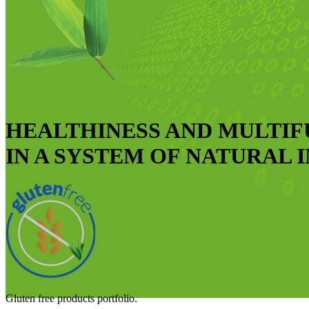
HEALTHINESS AND MULTI
IN A SYSTEM OF NATURAL 
Gluten free products portfolio.