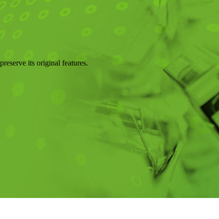
reserve its original features.